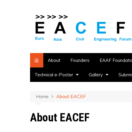
About
Founders
EAAF Foundati
Technical e-Poster
Gallery
Submi
Home
About EACEF
About EACEF