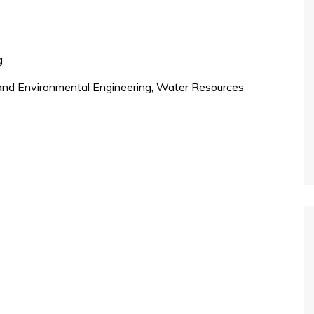
g
, and Environmental Engineering, Water Resources