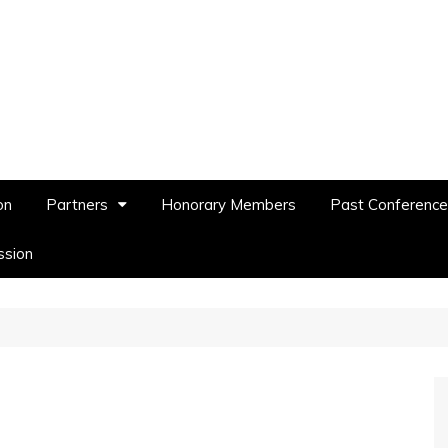
on
Partners
Honorary Members
Past Conferenc
ssion