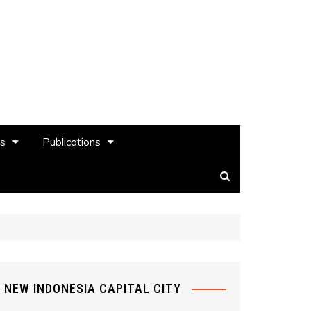
es
Publications
NEW INDONESIA CAPITAL CITY