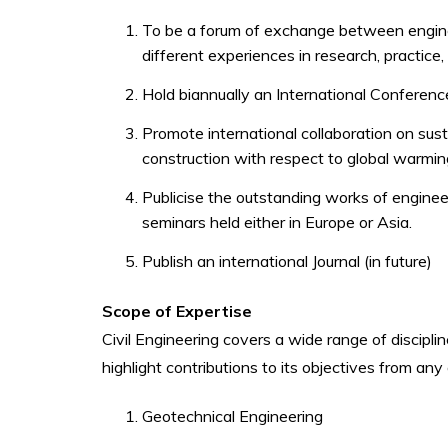
To be a forum of exchange between engin
different experiences in research, practice
Hold biannually an International Conference
Promote international collaboration on sust
construction with respect to global warmin
Publicise the outstanding works of enginee
seminars held either in Europe or Asia.
Publish an international Journal (in future)
Scope of Expertise
Civil Engineering covers a wide range of discipli
highlight contributions to its objectives from any
Geotechnical Engineering