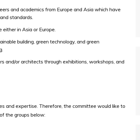
eers and academics from Europe and Asia which have
, and standards.
 either in Asia or Europe.
ainable building, green technology, and green
g.
rs and/or architects through exhibitions, workshops, and
nes and expertise. Therefore, the committee would like to
 of the groups below: