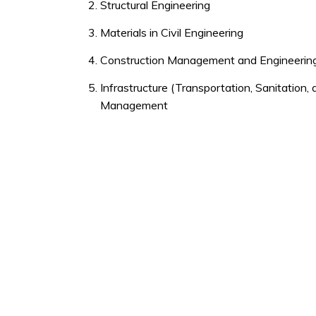
Structural Engineering
Materials in Civil Engineering
Construction Management and Engineerin
Infrastructure (Transportation, Sanitation
Management