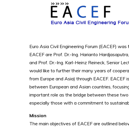
Euro Asia Civil Engineering Forum (EACEF) was 
EACEF are Prof. Dr.-Ing. Harianto Hardjasaputra
and Prof. Dr.-Ing. Karl-Heinz Reineck, Senior Le
would like to further their many years of cooperat
from Europe and Asia) through EACEF. EACEF is
between European and Asian countries, focusing 
important role as the bridge between these two c
especially those with a commitment to sustainab
Mission
The main objectives of EACEF are outlined belo