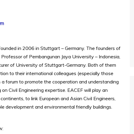
founded in 2006 in Stuttgart – Germany. The founders of
, Professor of Pembangunan Jaya University – Indonesia,
cturer of University of Stuttgart-Germany. Both of them
ion to their international colleagues (especially those
 a forum to promote the cooperation and understanding
on Civil Engineering expertise. EACEF will play an
ontinents, to link European and Asian Civil Engineers,
le development and environmental friendly buildings.
w: