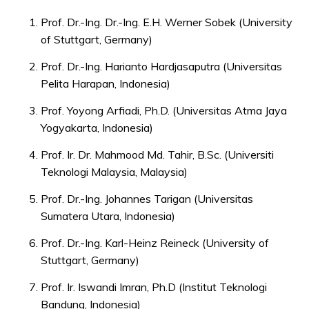
Prof. Dr.-Ing. Dr.-Ing. E.H. Werner Sobek (University
of Stuttgart, Germany)
Prof. Dr.-Ing. Harianto Hardjasaputra (Universitas
Pelita Harapan, Indonesia)
Prof. Yoyong Arfiadi, Ph.D. (Universitas Atma Jaya
Yogyakarta, Indonesia)
Prof. Ir. Dr. Mahmood Md. Tahir, B.Sc. (Universiti
Teknologi Malaysia, Malaysia)
Prof. Dr.-Ing. Johannes Tarigan (Universitas
Sumatera Utara, Indonesia)
Prof. Dr.-Ing. Karl-Heinz Reineck (University of
Stuttgart, Germany)
Prof. Ir. Iswandi Imran, Ph.D (Institut Teknologi
Bandung, Indonesia)