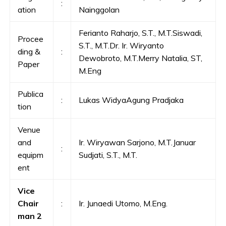
:
ation
Nainggolan
Ferianto Raharjo, S.T., M.T.Siswadi,
Procee
S.T., M.T.Dr. Ir. Wiryanto
ding &
:
Dewobroto, M.T.Merry Natalia, ST,
Paper
M.Eng
Publica
:
Lukas WidyaAgung Pradjaka
tion
Venue
and
Ir. Wiryawan Sarjono, M.T.Januar
:
equipm
Sudjati, S.T., M.T.
ent
Vice
Chair
:
Ir. Junaedi Utomo, M.Eng.
man 2