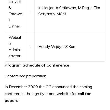
cal visit
&
Ir. Harijanto Setiawan, M.Eng.Ir. Eko
:
Farewe
Setyanto, MCM
ll
Dinner
Websit
e
:
Hendy Wijaya, S.Kom
Admini
strator
Program Schedule of Conference
Conference preparation
In December 2009 the OC announced the coming
conference through flyer and website for
call
for
papers.