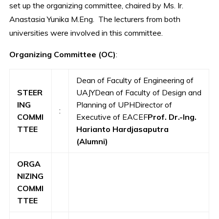
set up the organizing committee, chaired by Ms. Ir.
Anastasia Yunika M.Eng. The lecturers from both
universities were involved in this committee.
Organizing
Committee (OC)
:
Dean of Faculty of Engineering of
STEER
UAJYDean of Faculty of Design and
ING
Planning of UPHDirector of
:
COMMI
Executive of EACEF
Prof. Dr.-Ing.
TTEE
Harianto Hardjasaputra
(Alumni)
ORGA
NIZING
COMMI
TTEE