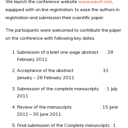
We launch the conference website
www.eacef.com
,
equipped with on line registration, to ease the authors in
registration and submission their scientific paper.
The participants were welcomed to contribute the paper
on the conference with following key dates:
Submission of a brief one-page abstract : 28
February 2011
Acceptance of the abstract : 31
January – 28 February 2011
Submission of the complete manuscripts : 1 July
2011
Review of the manuscripts : 15 June
2011 – 30 June 2011
Final submission of the Complete manuscripts : 1