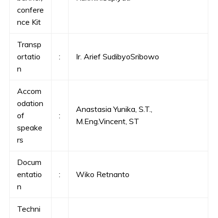
confere
nce Kit
Transp
ortatio
:
Ir. Arief SudibyoSribowo
n
Accom
odation
Anastasia Yunika, S.T.,
of
:
M.Eng.Vincent, ST
speake
rs
Docum
entatio
:
Wiko Retnanto
n
Techni