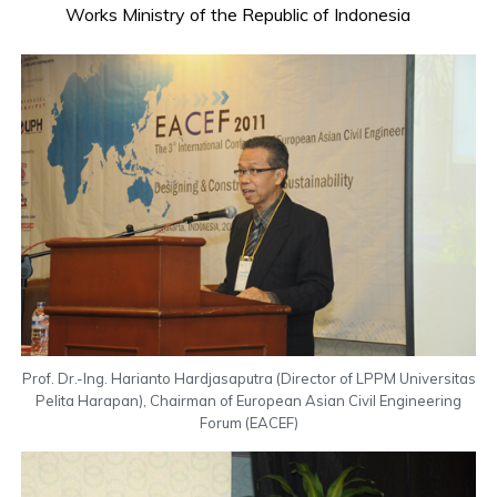
Works Ministry of the Republic of Indonesia
Prof. Dr.-Ing. Harianto Hardjasaputra (Director of LPPM Universitas
Pelita Harapan), Chairman of European Asian Civil Engineering
Forum (EACEF)