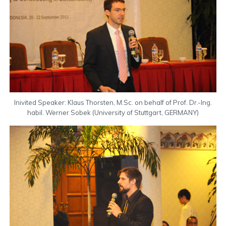
Inivited Speaker: Klaus Thorsten, M.Sc. on behalf of Prof. Dr.-Ing.
habil. Werner Sobek (University of Stuttgart, GERMANY)