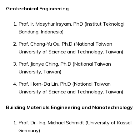
Geotechnical Engineering
Prof. Ir. Masyhur Irsyam, PhD (Institut Teknologi
Bandung, Indonesia)
Prof. Chang-Yu Ou, Ph.D (National Taiwan
University of Science and Technology, Taiwan)
Prof. Jianye Ching, Ph.D (National Taiwan
University, Taiwan)
Prof. Horn-Da Lin, Ph.D (National Taiwan
University of Science and Technology, Taiwan)
Building Materials Engineering and Nanotechnology
Prof. Dr.-Ing. Michael Schmidt (University of Kassel,
Germany)