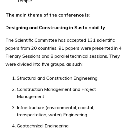
Temple
The main theme of the conference is
:
Designing and Constructing in Sustainability
The Scientific Committee has accepted 131 scientific
papers from 20 countries. 91 papers were presented in 4
Plenary Sessions and 8 parallel technical sessions. They
were divided into five groups, as such:
Structural and Construction Engineering
Construction Management and Project
Management
Infrastructure (environmental, coastal,
transportation, water) Engineering
Geotechnical Engineering