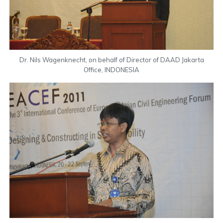
Dr. Nils Wagenknecht, on behalf of Director of DAAD Jakarta
Office, INDONESIA