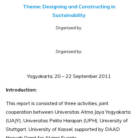
Theme: Designing and Constructing in
Sustainability
Organized by:
Organized by:
Yogyakarta, 20 – 22 September 2011
Introduction:
This report is consisted of three activities, joint
cooperation between Universitas Atma Jaya Yogyakarta
(UAJY), Universitas Pelita Harapan (UPH), University of
Stuttgart, University of Kassel, supported by DAAD
through Grant for Alumni Events.