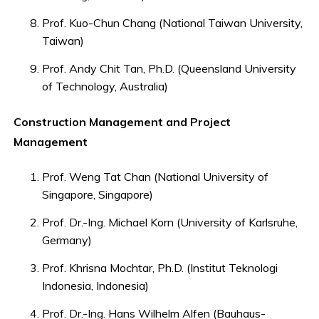
Prof. Kuo-Chun Chang (National Taiwan University,
Taiwan)
Prof. Andy Chit Tan, Ph.D. (Queensland University
of Technology, Australia)
Construction Management and Project
Management
Prof. Weng Tat Chan (National University of
Singapore, Singapore)
Prof. Dr.-Ing. Michael Korn (University of Karlsruhe,
Germany)
Prof. Khrisna Mochtar, Ph.D. (Institut Teknologi
Indonesia, Indonesia)
Prof. Dr.-Ing. Hans Wilhelm Alfen (Bauhaus-