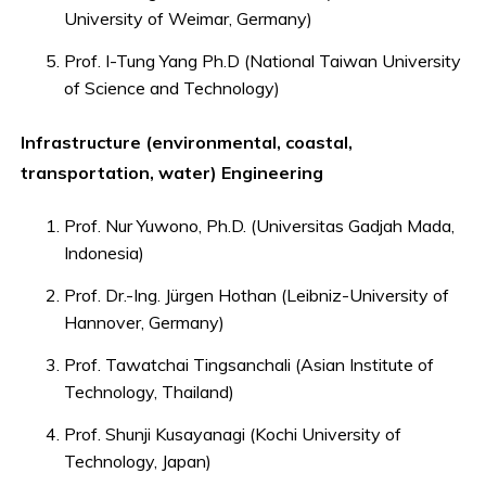
University of Weimar, Germany)
Prof. I-Tung Yang Ph.D (National Taiwan University
of Science and Technology)
Infrastructure (environmental, coastal,
transportation, water) Engineering
Prof. Nur Yuwono, Ph.D. (Universitas Gadjah Mada,
Indonesia)
Prof. Dr.-Ing. Jürgen Hothan (Leibniz-University of
Hannover, Germany)
Prof. Tawatchai Tingsanchali (Asian Institute of
Technology, Thailand)
Prof. Shunji Kusayanagi (Kochi University of
Technology, Japan)