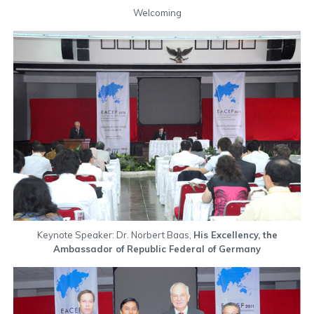
Welcoming
Keynote Speaker: Dr. Norbert Baas,
His Excellency, the
Ambassador of Republic Federal of Germany