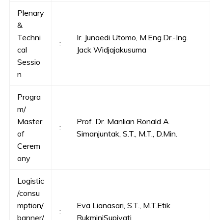
Plenary
&
Techni
Ir. Junaedi Utomo, M.Eng.Dr.-Ing.
:
cal
Jack Widjajakusuma
Sessio
n
Progra
m/
Master
Prof. Dr. Manlian Ronald A.
:
of
Simanjuntak, S.T., M.T., D.Min.
Cerem
ony
Logistic
/consu
mption/
Eva Lianasari, S.T., M.T.Etik
:
banner/
RukminiSupiyati