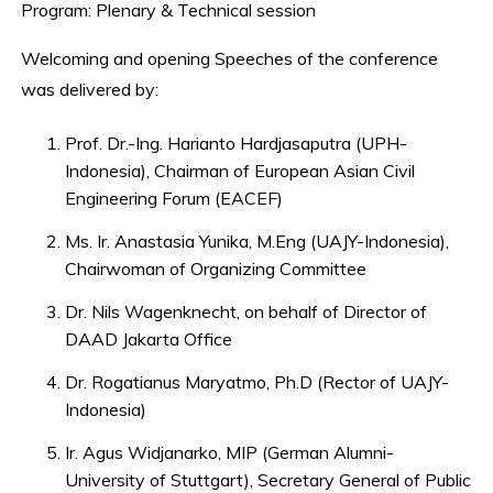
Program: Plenary & Technical session
Welcoming and opening Speeches of the conference
was delivered by:
Prof. Dr.-Ing. Harianto Hardjasaputra (UPH-
Indonesia), Chairman of European Asian Civil
Engineering Forum (EACEF)
Ms. Ir. Anastasia Yunika, M.Eng (UAJY-Indonesia),
Chairwoman of Organizing Committee
Dr. Nils Wagenknecht, on behalf of Director of
DAAD Jakarta Office
Dr. Rogatianus Maryatmo, Ph.D (Rector of UAJY-
Indonesia)
Ir. Agus Widjanarko, MIP (German Alumni-
University of Stuttgart), Secretary General of Public