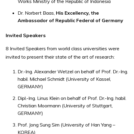
Works Ministry of the Republic of Indonesia
Dr. Norbert Baas,
His Excellency, the
Ambassador of Republic Federal of Germany
Invited Speakers
8 Invited Speakers from world class universities were
invited to present their state of the art of research:
Dr.-Ing. Alexander Wetzel on behalf of Prof. Dr.-Ing.
habil. Michael Schmidt (University of Kassel,
GERMANY)
Dipl.-Ing. Linus Klein on behalf of Prof. Dr.-Ing. habil.
Christian Moormann (University of Stuttgart,
GERMANY)
Prof. Jong Sung Sim (University of Han Yang –
KOREA)