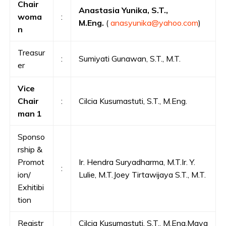
Chair
Anastasia Yunika, S.T.,
woma
:
M.Eng.
(
anasyunika@yahoo.com
)
n
Treasur
:
Sumiyati Gunawan, S.T., M.T.
er
Vice
Chair
:
Cilcia Kusumastuti, S.T., M.Eng.
man 1
Sponso
rship &
Promot
Ir. Hendra Suryadharma, M.T.Ir. Y.
:
ion/
Lulie, M.T.Joey Tirtawijaya S.T., M.T.
Exhitibi
tion
Registr
Cilcia Kusumastuti, S.T., M.Eng.Maya