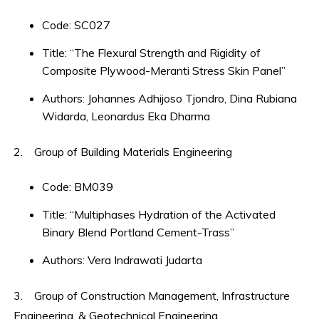
Code: SC027
Title: “The Flexural Strength and Rigidity of
Composite Plywood-Meranti Stress Skin Panel”
Authors: Johannes Adhijoso Tjondro, Dina Rubiana
Widarda, Leonardus Eka Dharma
2. Group of Building Materials Engineering
Code: BM039
Title: “Multiphases Hydration of the Activated
Binary Blend Portland Cement-Trass”
Authors: Vera Indrawati Judarta
3. Group of Construction Management, Infrastructure
Engineering, & Geotechnical Engineering