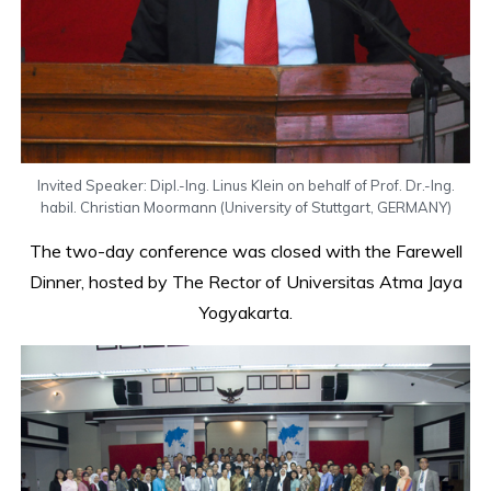
Invited Speaker: Dipl.-Ing. Linus Klein on behalf of Prof. Dr.-Ing.
habil. Christian Moormann (University of Stuttgart, GERMANY)
The two-day conference was closed with the Farewell
Dinner, hosted by The Rector of Universitas Atma Jaya
Yogyakarta.