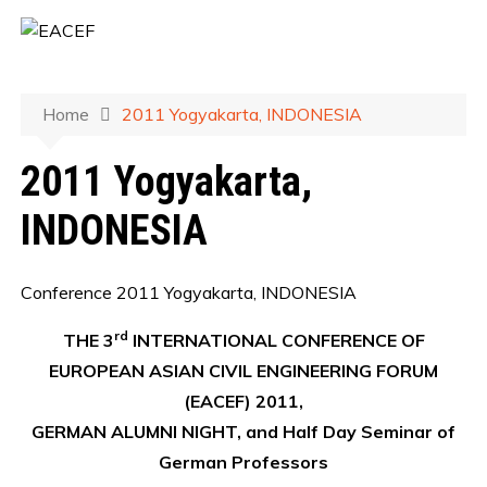
Home
2011 Yogyakarta, INDONESIA
2011 Yogyakarta,
INDONESIA
Conference 2011 Yogyakarta, INDONESIA
rd
THE 3
INTERNATIONAL CONFERENCE OF
EUROPEAN ASIAN CIVIL ENGINEERING FORUM
(EACEF) 2011,
GERMAN ALUMNI NIGHT, and Half Day Seminar of
German Professors