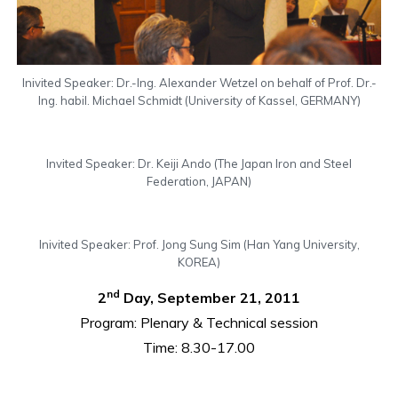
Inivited Speaker: Dr.-Ing. Alexander Wetzel on behalf of Prof. Dr.-
Ing. habil. Michael Schmidt (University of Kassel, GERMANY)
Invited Speaker: Dr. Keiji Ando (The Japan Iron and Steel
Federation, JAPAN)
Inivited Speaker: Prof. Jong Sung Sim (Han Yang University,
KOREA)
nd
2
Day, September 21, 2011
Program: Plenary & Technical session
Time: 8.30-17.00