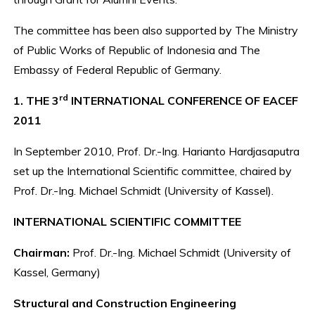
The committee has been also supported by The Ministry
of Public Works of Republic of Indonesia and The
Embassy of Federal Republic of Germany.
rd
1. THE 3
INTERNATIONAL CONFERENCE OF EACEF
2011
In September 2010, Prof. Dr.-Ing. Harianto Hardjasaputra
set up the International Scientific committee, chaired by
Prof. Dr.-Ing. Michael Schmidt (University of Kassel).
INTERNATIONAL SCIENTIFIC COMMITTEE
Chairman:
Prof. Dr.-Ing. Michael Schmidt (University of
Kassel, Germany)
Structural and Construction Engineering