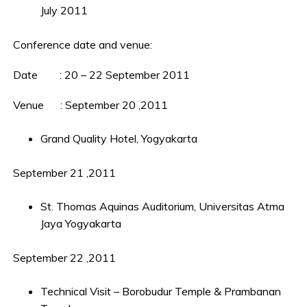
July 2011
Conference date and venue:
Date : 20 – 22 September 2011
Venue : September 20 ,2011
Grand Quality Hotel, Yogyakarta
September 21 ,2011
St. Thomas Aquinas Auditorium, Universitas Atma
Jaya Yogyakarta
September 22 ,2011
Technical Visit – Borobudur Temple & Prambanan