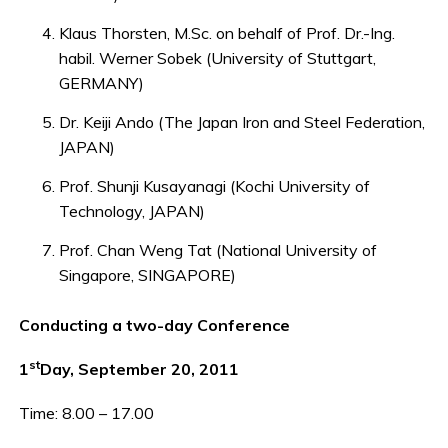
Klaus Thorsten, M.Sc. on behalf of Prof. Dr.-Ing.
habil. Werner Sobek (University of Stuttgart,
GERMANY)
Dr. Keiji Ando (The Japan Iron and Steel Federation,
JAPAN)
Prof. Shunji Kusayanagi (Kochi University of
Technology, JAPAN)
Prof. Chan Weng Tat (National University of
Singapore, SINGAPORE)
Conducting a two-day Conference
st
1
Day, September 20, 2011
Time: 8.00 – 17.00