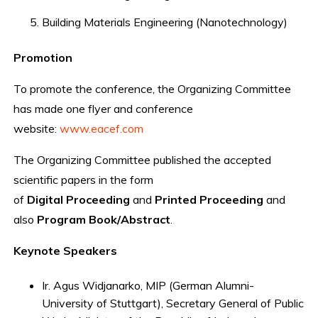
Building Materials Engineering (Nanotechnology)
Promotion
To promote the conference, the Organizing Committee
has made one flyer and conference
website:
www.eacef.com
The Organizing Committee published the accepted
scientific papers in the form
of
Digital
Proceeding
and
Printed
Proceeding
and
also
Program
Book/Abstract
.
Keynote Speakers
Ir. Agus Widjanarko, MIP (German Alumni-
University of Stuttgart), Secretary General of Public