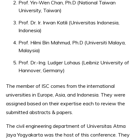
Prof. Yin-Wen Chan, Ph.D (National Taiwan
University, Taiwan)
Prof. Dr. Ir. Irwan Katili (Universitas Indonesia,
Indonesia)
Prof. Hilmi Bin Mahmud, Ph.D (Universiti Malaya,
Malaysia)
Prof. Dr.-Ing. Ludger Lohaus (Leibniz University of
Hannover, Germany)
The member of ISC comes from the international
universities in Europe, Asia, and Indonesia. They were
assigned based on their expertise each to review the
submitted abstracts & papers.
The civil engineering department of Universitas Atma
Jaya Yogyakarta was the host of this conference. They