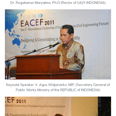
Dr. Rogatianus Maryatmo, Ph.D (Rector of UAJY-INDONESIA)
Keynote Speaker: Ir. Agus Widjanarko, MIP, (Secretary General of
Public Works Ministry of the REPUBLIC of INDONESIA)