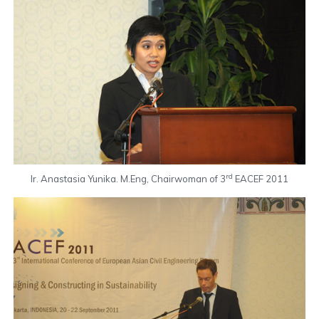
rd
Ir. Anastasia Yunika. M.Eng, Chairwoman of 3
EACEF 2011