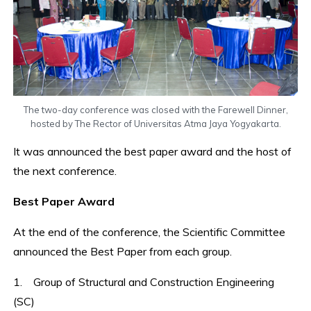
The two-day conference was closed with the Farewell Dinner,
hosted by The Rector of Universitas Atma Jaya Yogyakarta.
It was announced the best paper award and the host of
the next conference.
Best Paper Award
At the end of the conference, the Scientific Committee
announced the Best Paper from each group.
1. Group of Structural and Construction Engineering
(SC)