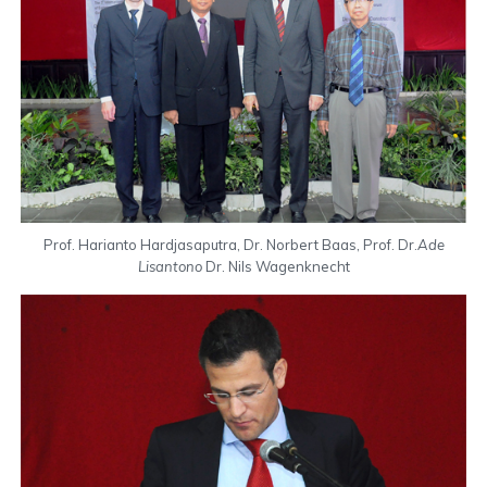
Prof. Harianto Hardjasaputra, Dr. Norbert Baas, Prof. Dr.
Ade
Lisantono
Dr. Nils Wagenknecht