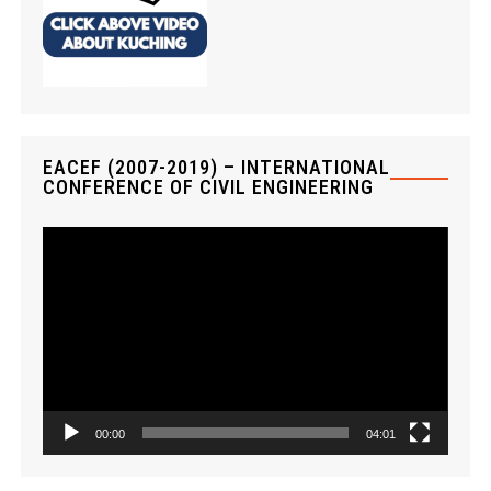
EACEF (2007-2019) – INTERNATIONAL
CONFERENCE OF CIVIL ENGINEERING
V
i
d
e
o
P
l
a
00:00
04:01
y
e