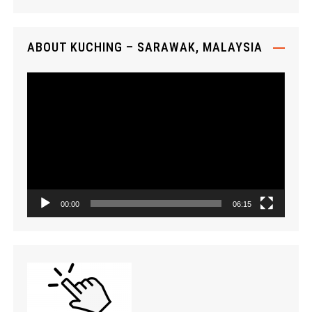
y
e
r
ABOUT KUCHING – SARAWAK, MALAYSIA
V
i
d
e
o
P
l
a
00:00
06:15
y
e
r