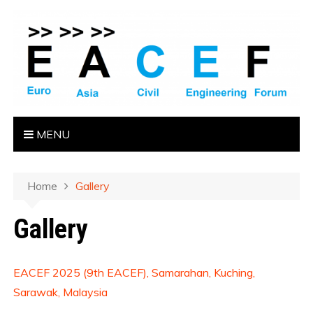
MENU
Home
Gallery
Gallery
EACEF 2025 (9th EACEF), Samarahan, Kuching,
Sarawak, Malaysia